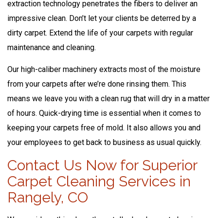
extraction technology penetrates the fibers to deliver an
impressive clean. Don’t let your clients be deterred by a
dirty carpet. Extend the life of your carpets with regular
maintenance and cleaning.
Our high-caliber machinery extracts most of the moisture
from your carpets after we’re done rinsing them. This
means we leave you with a clean rug that will dry in a matter
of hours. Quick-drying time is essential when it comes to
keeping your carpets free of mold. It also allows you and
your employees to get back to business as usual quickly.
Contact Us Now for Superior
Carpet Cleaning Services in
Rangely, CO