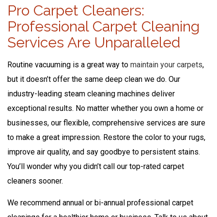
Pro Carpet Cleaners:
Professional Carpet Cleaning
Services Are Unparalleled
Routine vacuuming is a great way to
maintain your carpets
,
but it doesn’t offer the same deep clean we do. Our
industry-leading steam cleaning machines deliver
exceptional results. No matter whether you own a home or
businesses, our flexible, comprehensive services are sure
to make a great impression. Restore the color to your rugs,
improve air quality, and say goodbye to persistent stains.
You’ll wonder why you didn’t call our top-rated carpet
cleaners sooner.
We recommend annual or bi-annual professional carpet