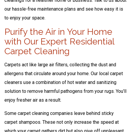
cleanings for a healthier home or business. Talk to us about
our hassle-free maintenance plans and see how easy it is
to enjoy your space.
Purify the Air in Your Home
with Our Expert Residential
Carpet Cleaning
Carpets act like large air filters, collecting the dust and
allergens that circulate around your home. Our local carpet
cleaners use a combination of hot water and sanitizing
solution to remove harmful pathogens from your rugs. You’ll
enjoy fresher air as a result.
Some carpet cleaning companies leave behind sticky
carpet shampoos. These not only increase the speed at
which your carpet gathers dirt but also give off unpleasant