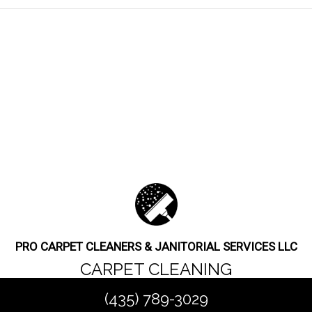
PRO CARPET CLEANERS & JANITORIAL SERVICES LLC
CARPET CLEANING
(435) 789-3029