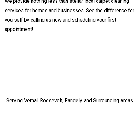
We provide nothing less than stellar local carpet cleaning
services for homes and businesses. See the difference for
yourself by calling us now and scheduling your first
appointment!
Serving Vernal, Roosevelt, Rangely, and Surrounding Areas.