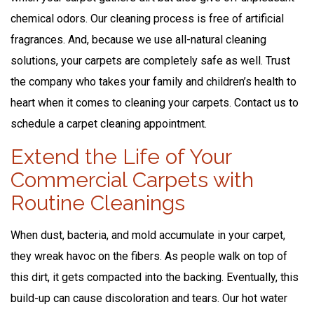
chemical odors. Our cleaning process is free of artificial
fragrances. And, because we use all-natural cleaning
solutions, your carpets are completely safe as well. Trust
the company who takes your family and children’s health to
heart when it comes to cleaning your carpets. Contact us to
schedule a carpet cleaning appointment.
Extend the Life of Your
Commercial Carpets with
Routine Cleanings
When dust, bacteria, and mold accumulate in your carpet,
they wreak havoc on the fibers. As people walk on top of
this dirt, it gets compacted into the backing. Eventually, this
build-up can cause discoloration and tears. Our hot water