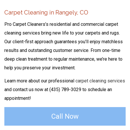
Carpet Cleaning in Rangely, CO
Pro Carpet Cleaners’s residential and commercial carpet
cleaning services bring new life to your carpets and rugs.
Our client-first approach guarantees you’ll enjoy matchless
results and outstanding customer service. From one-time
deep clean treatment to regular maintenance, we’re here to
help you preserve your investment.
Learn more about our professional
carpet cleaning services
and contact us now at (435) 789-3029 to schedule an
appointment!
Call Now